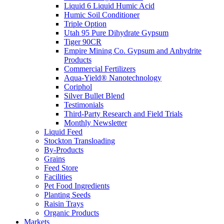
Liquid 6 Liquid Humic Acid
Humic Soil Conditioner
Triple Option
Utah 95 Pure Dihydrate Gypsum
Tiger 90CR
Empire Mining Co. Gypsum and Anhydrite
Products
Commercial Fertilizers
Aqua-Yield® Nanotechnology
Coriphol
Silver Bullet Blend
Testimonials
Third-Party Research and Field Trials
Monthly Newsletter
Liquid Feed
Stockton Transloading
By-Products
Grains
Feed Store
Facilities
Pet Food Ingredients
Planting Seeds
Raisin Trays
Organic Products
Markets