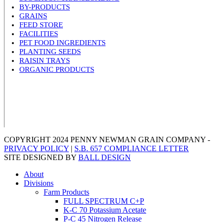
BY-PRODUCTS
GRAINS
FEED STORE
FACILITIES
PET FOOD INGREDIENTS
PLANTING SEEDS
RAISIN TRAYS
ORGANIC PRODUCTS
COPYRIGHT 2024 PENNY NEWMAN GRAIN COMPANY -
PRIVACY POLICY
|
S.B. 657 COMPLIANCE LETTER
SITE DESIGNED BY
BALL DESIGN
About
Divisions
Farm Products
FULL SPECTRUM C+P
K-C 70 Potassium Acetate
P-C 45 Nitrogen Release