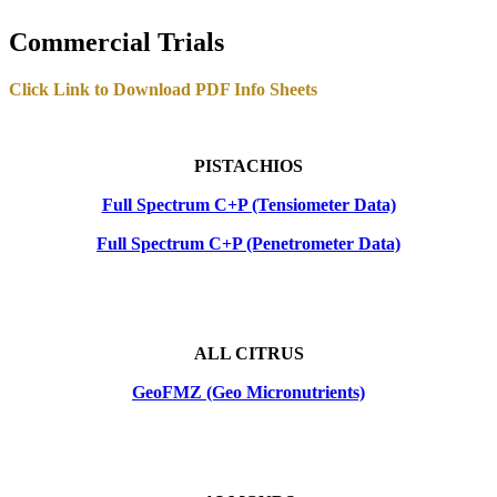
Commercial Trials
Click Link to Download PDF Info Sheets
PISTACHIOS
Full Spectrum C+P (Tensiometer Data)
Full Spectrum C+P (Penetrometer Data)
ALL CITRUS
GeoFMZ (Geo Micronutrients)