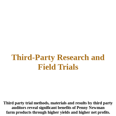
Third-Party Research and
Field Trials
Third party trial methods, materials and results by third party
auditors reveal significant benefits of Penny Newman
farm products through higher yields and higher net profits.