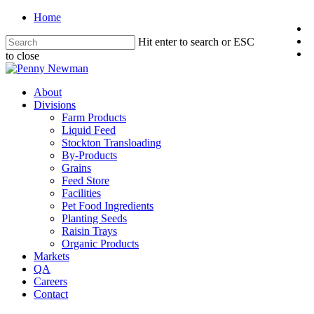
Home
Hit enter to search or ESC
to close
About
Divisions
Farm Products
Liquid Feed
Stockton Transloading
By-Products
Grains
Feed Store
Facilities
Pet Food Ingredients
Planting Seeds
Raisin Trays
Organic Products
Markets
QA
Careers
Contact