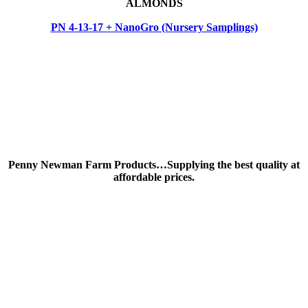
ALMONDS
PN 4-13-17 + NanoGro (Nursery Samplings)
Penny Newman Farm Products…Supplying the best quality at
affordable prices.