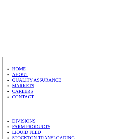
HOME
ABOUT
QUALITY ASSURANCE
MARKETS
CAREERS
CONTACT
DIVISIONS
FARM PRODUCTS
LIQUID FEED
STOCKTON TRANSLOADING