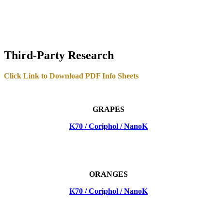
Third-Party Research
Click Link to Download PDF Info Sheets
GRAPES
K70 / Coriphol / NanoK
ORANGES
K70 / Coriphol / NanoK