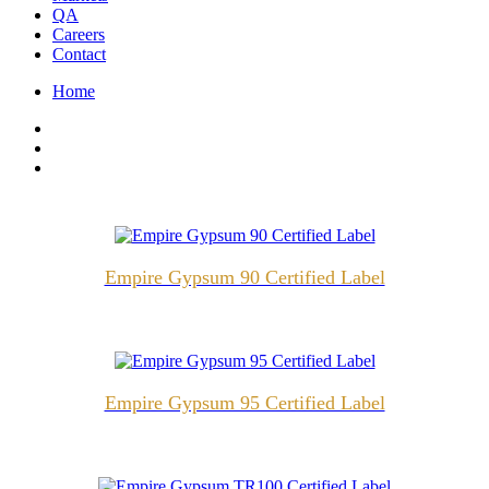
QA
Careers
Contact
Home
Empire Gypsum 90 Certified Label
Empire Gypsum 95 Certified Label