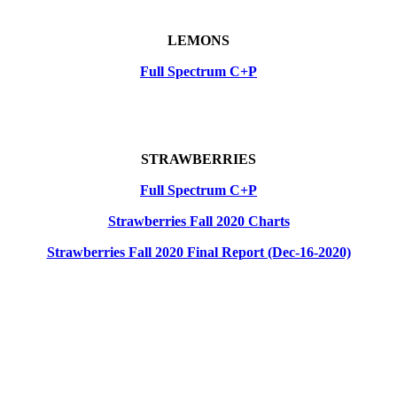
LEMONS
Full Spectrum C+P
STRAWBERRIES
Full Spectrum C+P
Strawberries Fall 2020 Charts
Strawberries Fall 2020 Final Report (Dec-16-2020)