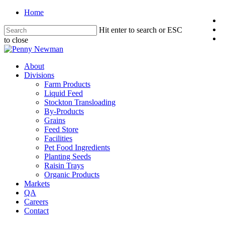
Home
Hit enter to search or ESC
to close
About
Divisions
Farm Products
Liquid Feed
Stockton Transloading
By-Products
Grains
Feed Store
Facilities
Pet Food Ingredients
Planting Seeds
Raisin Trays
Organic Products
Markets
QA
Careers
Contact