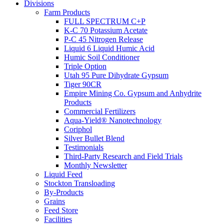
Divisions
Farm Products
FULL SPECTRUM C+P
K-C 70 Potassium Acetate
P-C 45 Nitrogen Release
Liquid 6 Liquid Humic Acid
Humic Soil Conditioner
Triple Option
Utah 95 Pure Dihydrate Gypsum
Tiger 90CR
Empire Mining Co. Gypsum and Anhydrite
Products
Commercial Fertilizers
Aqua-Yield® Nanotechnology
Coriphol
Silver Bullet Blend
Testimonials
Third-Party Research and Field Trials
Monthly Newsletter
Liquid Feed
Stockton Transloading
By-Products
Grains
Feed Store
Facilities