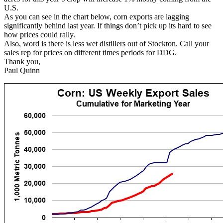
U.S.
As you can see in the chart below, corn exports are lagging
significantly behind last year. If things don’t pick up its hard to see
how prices could rally.
Also, word is there is less wet distillers out of Stockton. Call your
sales rep for prices on different times periods for DDG.
Thank you,
Paul Quinn