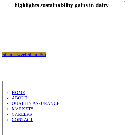
highlights sustainability gains in dairy
Share
Tweet
Share
Pin
HOME
ABOUT
QUALITY ASSURANCE
MARKETS
CAREERS
CONTACT